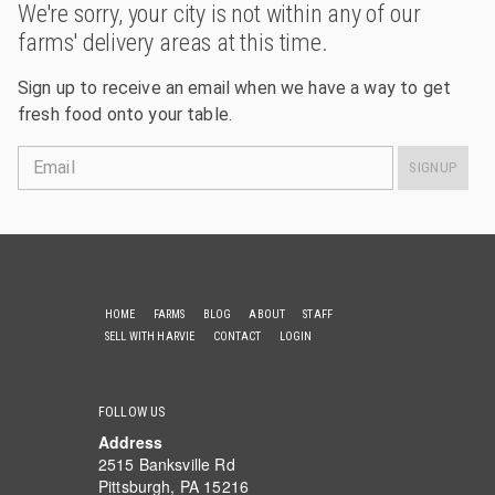
We're sorry, your city is not within any of our
farms' delivery areas at this time.
Sign up to receive an email when we have a way to get
fresh food onto your table.
Email
SIGNUP
HOME
FARMS
BLOG
ABOUT
STAFF
SELL WITH HARVIE
CONTACT
LOGIN
FOLLOW US
Address
2515 Banksville Rd
Pittsburgh, PA 15216