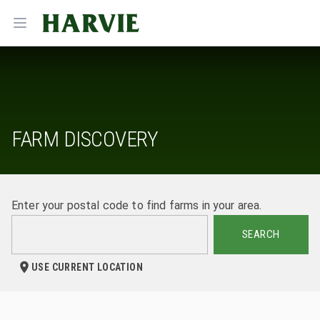
Harvie
Open menu
FARM DISCOVERY
Enter your postal code to find farms in your area.
SEARCH
USE CURRENT LOCATION