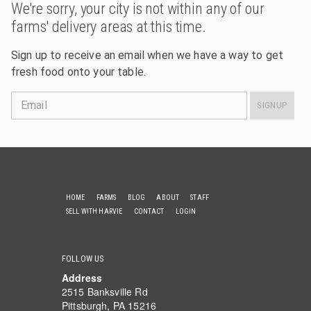
We're sorry, your city is not within any of our
farms' delivery areas at this time.
Sign up to receive an email when we have a way to get
fresh food onto your table.
Email
SIGNUP
HOME
FARMS
BLOG
ABOUT
STAFF
SELL WITH HARVIE
CONTACT
LOGIN
FOLLOW US
Address
2515 Banksville Rd
Pittsburgh, PA 15216