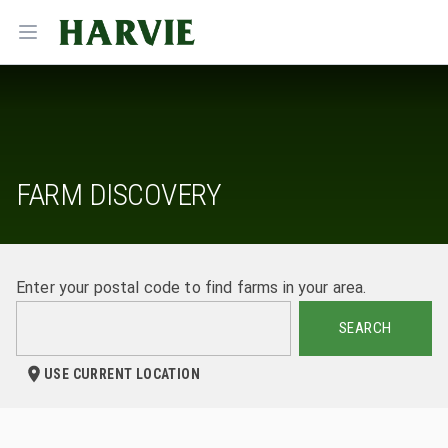
Harvie
Open menu
FARM DISCOVERY
Enter your postal code to find farms in your area.
SEARCH
USE CURRENT LOCATION