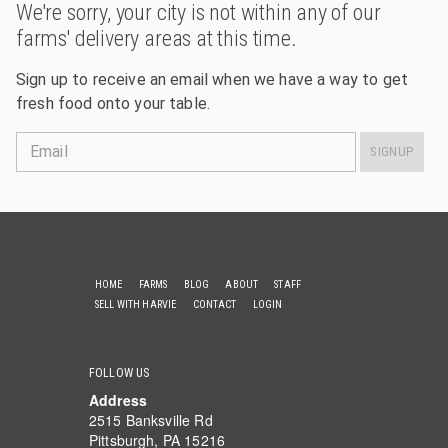
We're sorry, your city is not within any of our
farms' delivery areas at this time.
Sign up to receive an email when we have a way to get
fresh food onto your table.
Email
SIGNUP
HOME
FARMS
BLOG
ABOUT
STAFF
SELL WITH HARVIE
CONTACT
LOGIN
FOLLOW US
Address
2515 Banksville Rd
Pittsburgh, PA 15216