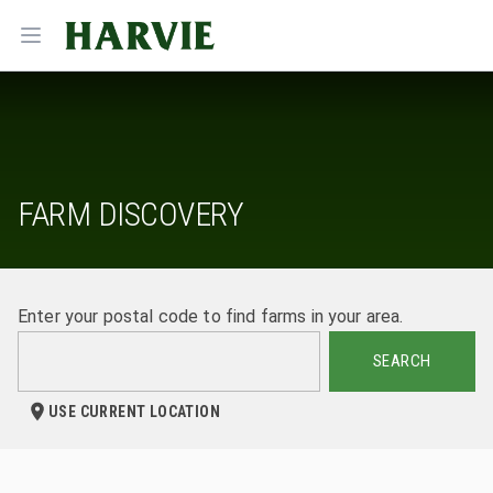
Harvie
Open menu
FARM DISCOVERY
Enter your postal code to find farms in your area.
SEARCH
USE CURRENT LOCATION