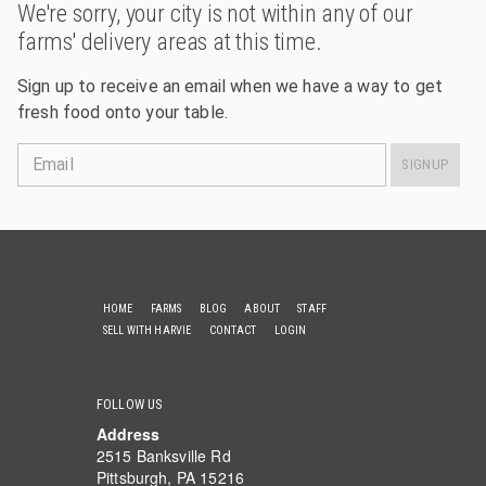
We're sorry, your city is not within any of our
farms' delivery areas at this time.
Sign up to receive an email when we have a way to get
fresh food onto your table.
Email
SIGNUP
HOME
FARMS
BLOG
ABOUT
STAFF
SELL WITH HARVIE
CONTACT
LOGIN
FOLLOW US
Address
2515 Banksville Rd
Pittsburgh, PA 15216