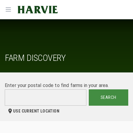
Harvie
Open menu
FARM DISCOVERY
Enter your postal code to find farms in your area.
SEARCH
USE CURRENT LOCATION