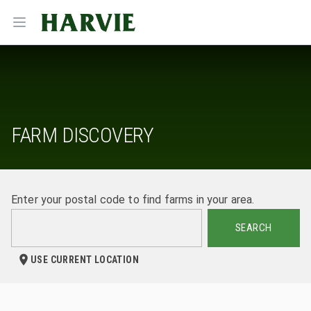
Harvie
Open menu
FARM DISCOVERY
Enter your postal code to find farms in your area.
SEARCH
USE CURRENT LOCATION