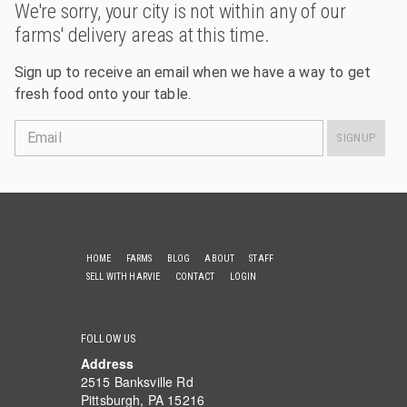
We're sorry, your city is not within any of our
farms' delivery areas at this time.
Sign up to receive an email when we have a way to get
fresh food onto your table.
Email
SIGNUP
HOME
FARMS
BLOG
ABOUT
STAFF
SELL WITH HARVIE
CONTACT
LOGIN
FOLLOW US
Address
2515 Banksville Rd
Pittsburgh, PA 15216