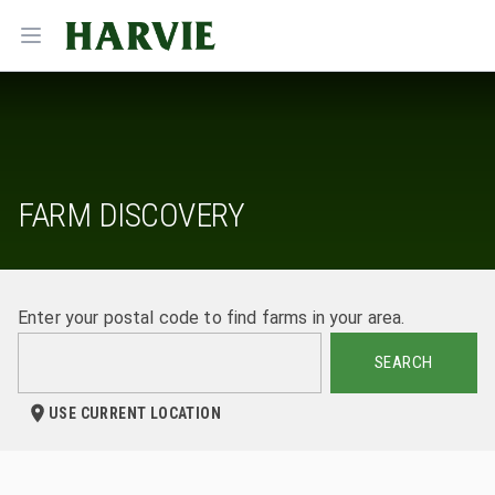
Harvie
Open menu
FARM DISCOVERY
Enter your postal code to find farms in your area.
SEARCH
USE CURRENT LOCATION