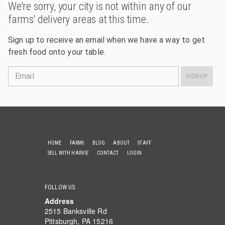
We're sorry, your city is not within any of our
farms' delivery areas at this time.
Sign up to receive an email when we have a way to get
fresh food onto your table.
Email
SIGNUP
HOME
FARMS
BLOG
ABOUT
STAFF
SELL WITH HARVIE
CONTACT
LOGIN
FOLLOW US
Address
2515 Banksville Rd
Pittsburgh, PA 15216