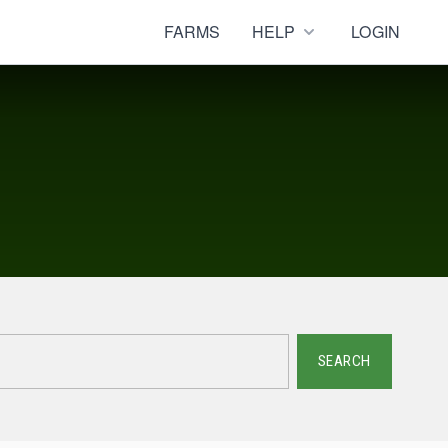
FARMS
HELP
LOGIN
SEARCH