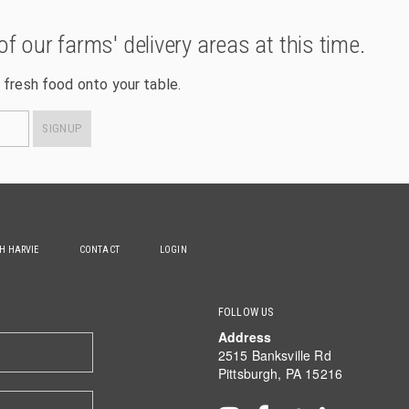
of our farms' delivery areas at this time.
 fresh food onto your table.
SIGNUP
TH HARVIE
CONTACT
LOGIN
FOLLOW US
Address
2515 Banksville Rd
Pittsburgh, PA 15216