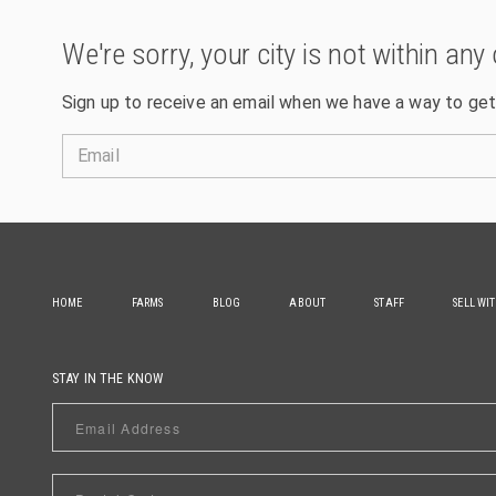
We're sorry, your city is not within any 
Sign up to receive an email when we have a way to get
Email
HOME
FARMS
BLOG
ABOUT
STAFF
SELL WI
STAY IN THE KNOW