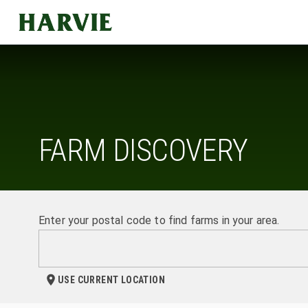
Harvie
FARM DISCOVERY
Enter your postal code to find farms in your area.
USE CURRENT LOCATION