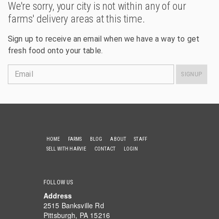
We're sorry, your city is not within any of our
farms' delivery areas at this time.
Sign up to receive an email when we have a way to get
fresh food onto your table.
Email
SIGNUP
HOME
FARMS
BLOG
ABOUT
STAFF
SELL WITH HARVIE
CONTACT
LOGIN
FOLLOW US
Address
2515 Banksville Rd
Pittsburgh, PA 15216