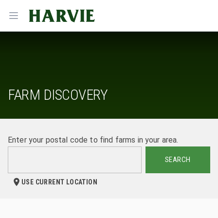
Harvie
Open menu
FARM DISCOVERY
Enter your postal code to find farms in your area.
SEARCH
USE CURRENT LOCATION