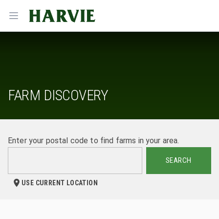
Harvie
Open menu
FARM DISCOVERY
Enter your postal code to find farms in your area.
SEARCH
USE CURRENT LOCATION