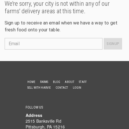
We're sorry, your city is not within any of our
farms' delivery areas at this time.
Sign up to receive an email when we have a way to get
fresh food onto your table.
Email
SIGNUP
HOME
FARMS
BLOG
ABOUT
STAFF
SELL WITH HARVIE
CONTACT
LOGIN
FOLLOW US
Address
2515 Banksville Rd
Pittsburgh, PA 15216