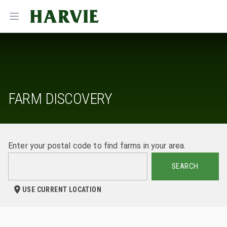
Harvie
Open menu
FARM DISCOVERY
Enter your postal code to find farms in your area.
SEARCH
USE CURRENT LOCATION