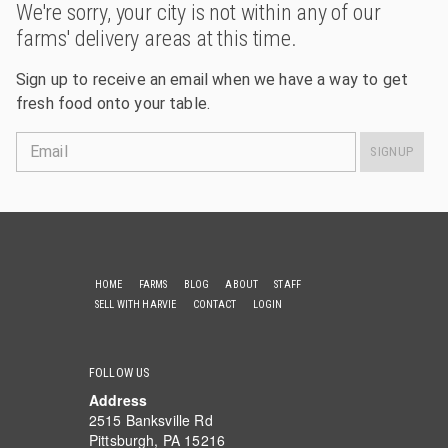
We're sorry, your city is not within any of our
farms' delivery areas at this time.
Sign up to receive an email when we have a way to get
fresh food onto your table.
Email
SIGNUP
HOME
FARMS
BLOG
ABOUT
STAFF
SELL WITH HARVIE
CONTACT
LOGIN
FOLLOW US
Address
2515 Banksville Rd
Pittsburgh, PA 15216