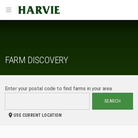
Harvie
Open menu
FARM DISCOVERY
Enter your postal code to find farms in your area.
SEARCH
USE CURRENT LOCATION