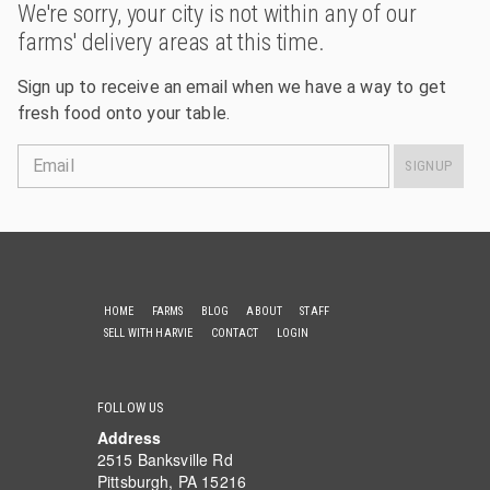
We're sorry, your city is not within any of our
farms' delivery areas at this time.
Sign up to receive an email when we have a way to get
fresh food onto your table.
Email
SIGNUP
HOME
FARMS
BLOG
ABOUT
STAFF
SELL WITH HARVIE
CONTACT
LOGIN
FOLLOW US
Address
2515 Banksville Rd
Pittsburgh, PA 15216