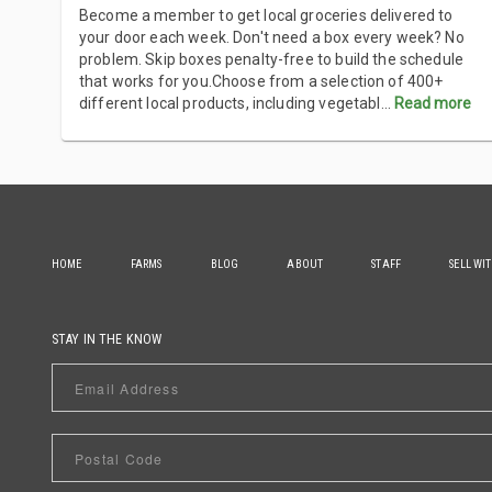
Become a member to get local groceries delivered to
your door each week. Don't need a box every week? No
problem. Skip boxes penalty-free to build the schedule
that works for you.Choose from a selection of 400+
different local products, including vegetabl
...
Read more
HOME
FARMS
BLOG
ABOUT
STAFF
SELL WI
STAY IN THE KNOW