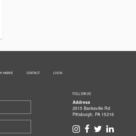
TH HARVIE
CONTACT
LOGIN
FOLLOW US
Address
2515 Banksville Rd
Pittsburgh, PA 15216