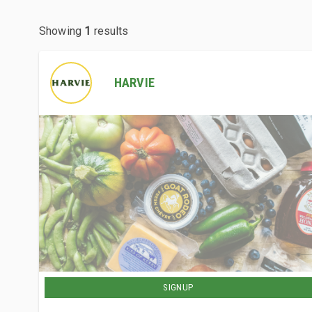
Showing
1
results
HARVIE
SIGNUP