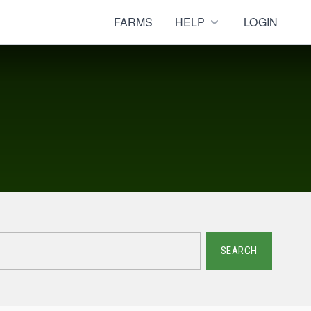
FARMS
HELP
LOGIN
SEARCH