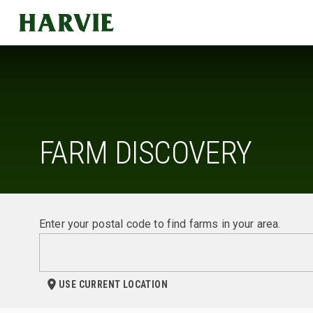
Harvie
FARM DISCOVERY
Enter your postal code to find farms in your area.
USE CURRENT LOCATION