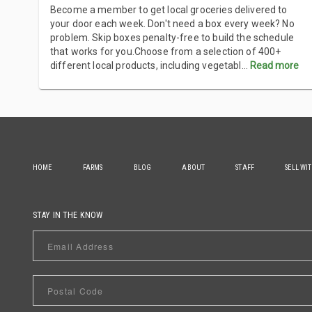
Become a member to get local groceries delivered to
your door each week. Don't need a box every week? No
problem. Skip boxes penalty-free to build the schedule
that works for you.Choose from a selection of 400+
different local products, including vegetabl
...
Read more
HOME
FARMS
BLOG
ABOUT
STAFF
SELL WI
STAY IN THE KNOW