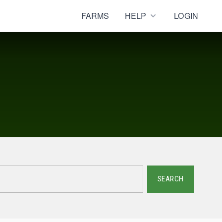
FARMS
HELP
LOGIN
SEARCH