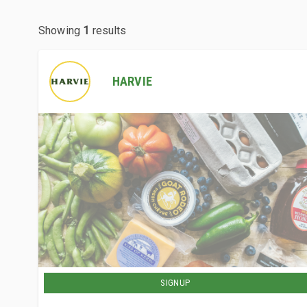
Showing
1
results
HARVIE
SIGNUP