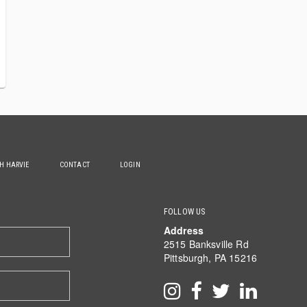
TH HARVIE
CONTACT
LOGIN
FOLLOW US
Address
2515 Banksville Rd
Pittsburgh, PA 15216