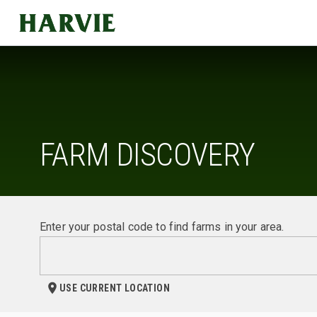
Harvie
FARM DISCOVERY
Enter your postal code to find farms in your area.
USE CURRENT LOCATION