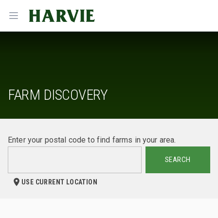
Harvie
Open menu
FARM DISCOVERY
Enter your postal code to find farms in your area.
SEARCH
USE CURRENT LOCATION