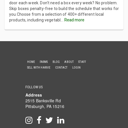
door each week. Don't need a box every week? No problem.
Skip boxes penalty-free to build the schedule that works for
you.Choose from a selection of 400+ different local
products, including vegetabl
...
Read more
HOME
FARMS
BLOG
ABOUT
STAFF
SELL WITH HARVIE
CONTACT
LOGIN
FOLLOW US
Address
2515 Banksville Rd
Pittsburgh, PA 15216