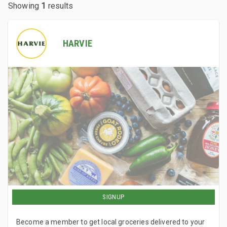
Showing
1
results
HARVIE
SIGNUP
Become a member to get local groceries delivered to your