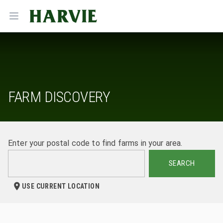
Harvie
Open menu
FARM DISCOVERY
Enter your postal code to find farms in your area.
SEARCH
USE CURRENT LOCATION