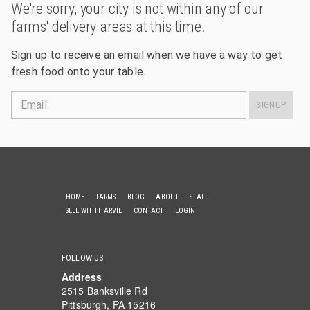
We're sorry, your city is not within any of our
farms' delivery areas at this time.
Sign up to receive an email when we have a way to get
fresh food onto your table.
Email
SIGNUP
HOME
FARMS
BLOG
ABOUT
STAFF
SELL WITH HARVIE
CONTACT
LOGIN
FOLLOW US
Address
2515 Banksville Rd
Pittsburgh, PA 15216