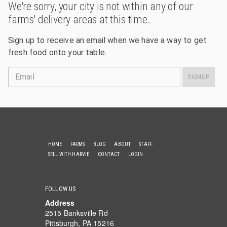
We're sorry, your city is not within any of our
farms' delivery areas at this time.
Sign up to receive an email when we have a way to get
fresh food onto your table.
Email
SIGNUP
HOME
FARMS
BLOG
ABOUT
STAFF
SELL WITH HARVIE
CONTACT
LOGIN
FOLLOW US
Address
2515 Banksville Rd
Pittsburgh, PA 15216