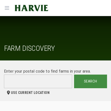
Harvie
Open menu
FARM DISCOVERY
Enter your postal code to find farms in your area.
SEARCH
USE CURRENT LOCATION