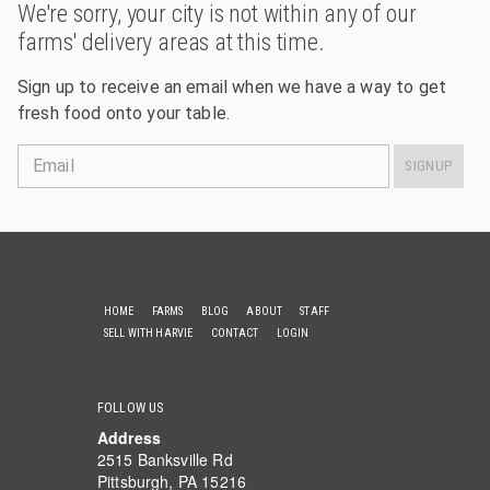
We're sorry, your city is not within any of our
farms' delivery areas at this time.
Sign up to receive an email when we have a way to get
fresh food onto your table.
Email
SIGNUP
HOME
FARMS
BLOG
ABOUT
STAFF
SELL WITH HARVIE
CONTACT
LOGIN
FOLLOW US
Address
2515 Banksville Rd
Pittsburgh, PA 15216