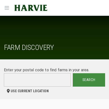
Harvie
Open menu
FARM DISCOVERY
Enter your postal code to find farms in your area.
SEARCH
USE CURRENT LOCATION