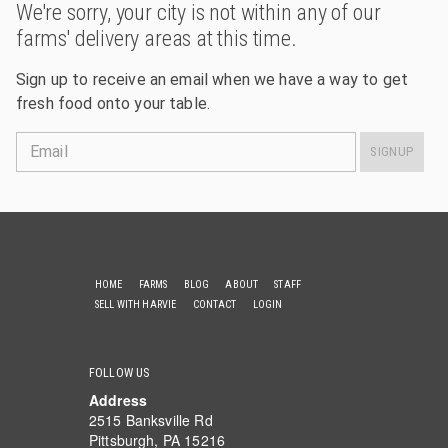
We're sorry, your city is not within any of our
farms' delivery areas at this time.
Sign up to receive an email when we have a way to get
fresh food onto your table.
Email
SIGNUP
HOME
FARMS
BLOG
ABOUT
STAFF
SELL WITH HARVIE
CONTACT
LOGIN
FOLLOW US
Address
2515 Banksville Rd
Pittsburgh, PA 15216