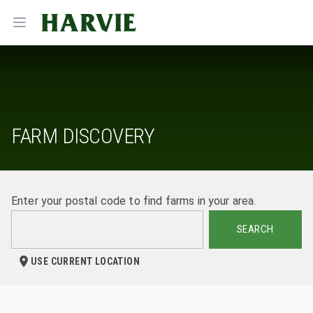
Harvie
Open menu
FARM DISCOVERY
Enter your postal code to find farms in your area.
SEARCH
USE CURRENT LOCATION