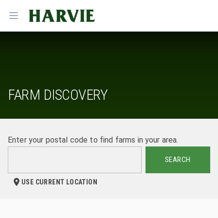
Harvie
Open menu
FARM DISCOVERY
Enter your postal code to find farms in your area.
SEARCH
USE CURRENT LOCATION