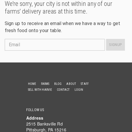
We're sorry, your city is not within any of our
farms' delivery areas at this time.
Sign up to receive an email when we have a way to get
fresh food onto your table.
Email
SIGNUP
HOME
FARMS
BLOG
ABOUT
STAFF
SELL WITH HARVIE
CONTACT
LOGIN
FOLLOW US
Address
2515 Banksville Rd
Pittsburgh, PA 15216