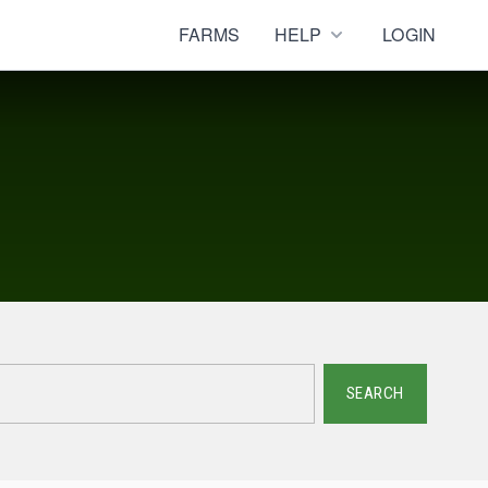
FARMS
HELP
LOGIN
SEARCH