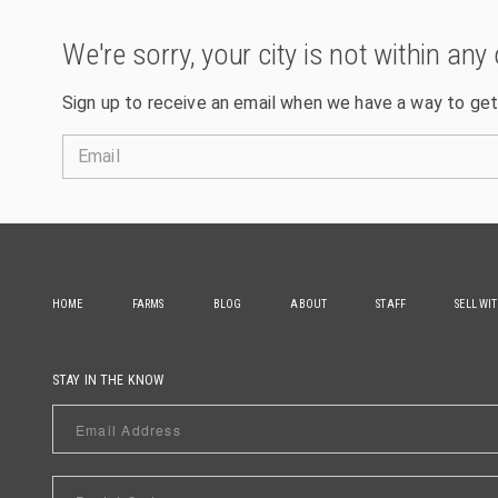
We're sorry, your city is not within any 
Sign up to receive an email when we have a way to get
Email
HOME
FARMS
BLOG
ABOUT
STAFF
SELL WI
STAY IN THE KNOW