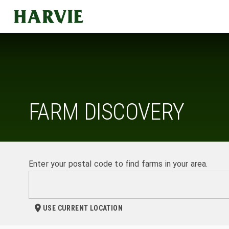
Harvie
FARM DISCOVERY
Enter your postal code to find farms in your area.
USE CURRENT LOCATION