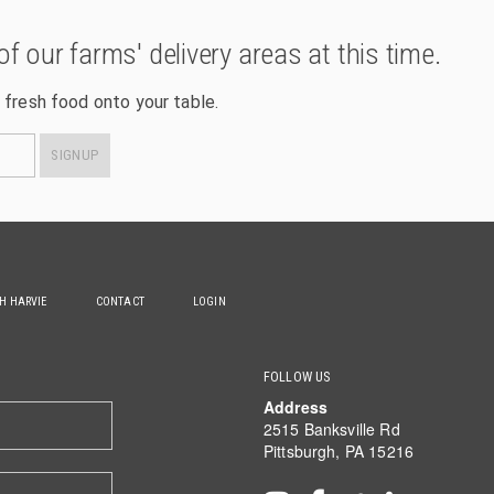
of our farms' delivery areas at this time.
 fresh food onto your table.
SIGNUP
TH HARVIE
CONTACT
LOGIN
FOLLOW US
Address
2515 Banksville Rd
Pittsburgh, PA 15216