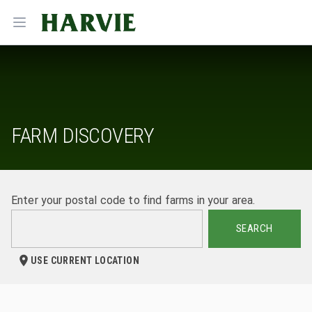
Harvie
Open menu
FARM DISCOVERY
Enter your postal code to find farms in your area.
SEARCH
USE CURRENT LOCATION