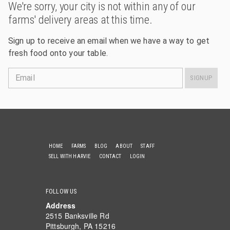
We're sorry, your city is not within any of our
farms' delivery areas at this time.
Sign up to receive an email when we have a way to get
fresh food onto your table.
Email
SIGNUP
HOME
FARMS
BLOG
ABOUT
STAFF
SELL WITH HARVIE
CONTACT
LOGIN
FOLLOW US
Address
2515 Banksville Rd
Pittsburgh, PA 15216