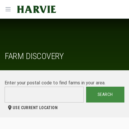
Harvie
Open menu
FARM DISCOVERY
Enter your postal code to find farms in your area.
SEARCH
USE CURRENT LOCATION