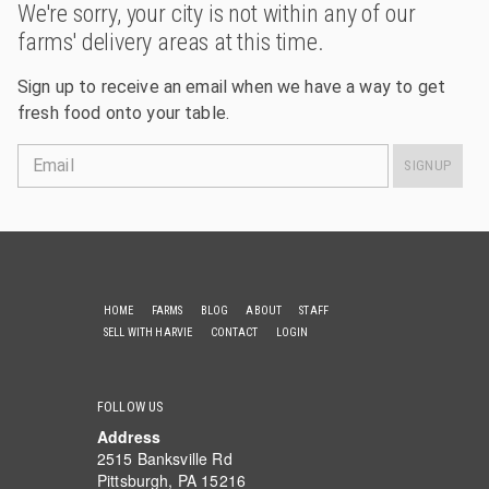
We're sorry, your city is not within any of our
farms' delivery areas at this time.
Sign up to receive an email when we have a way to get
fresh food onto your table.
Email
SIGNUP
HOME
FARMS
BLOG
ABOUT
STAFF
SELL WITH HARVIE
CONTACT
LOGIN
FOLLOW US
Address
2515 Banksville Rd
Pittsburgh, PA 15216