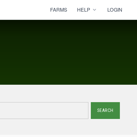
FARMS
HELP
LOGIN
SEARCH