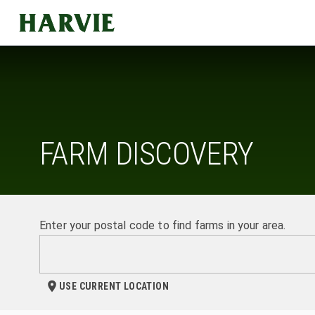
Harvie
FARM DISCOVERY
Enter your postal code to find farms in your area.
USE CURRENT LOCATION