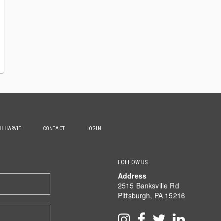
TH HARVIE
CONTACT
LOGIN
FOLLOW US
Address
2515 Banksville Rd
Pittsburgh, PA 15216