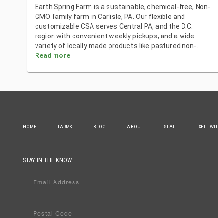
Earth Spring Farm is a sustainable, chemical-free, Non-
GMO family farm in Carlisle, PA. Our flexible and
customizable CSA serves Central PA, and the D.C.
region with convenient weekly pickups, and a wide
variety of locally made products like pastured non-
...
Read more
HOME
FARMS
BLOG
ABOUT
STAFF
SELL WI
STAY IN THE KNOW