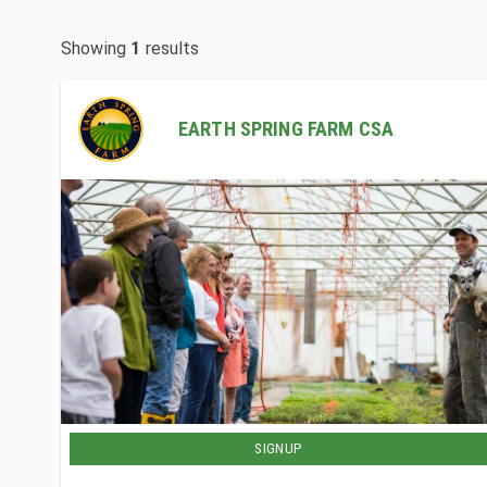
Showing
1
results
EARTH SPRING FARM CSA
SIGNUP