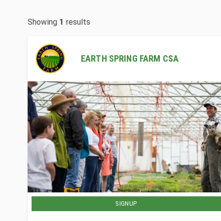
Showing
1
results
EARTH SPRING FARM CSA
SIGNUP