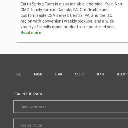
Earth Spring Farm is a sustainable, chemical-free, Non-
GMO family farm in Carlisle, PA. Our flexible and
customizable CSA serves Central PA, and the D.C.
region with convenient weekly pickups, and a wide
variety of locally made products like pastured non-
...
Read more
HOME
FARMS
BLOG
ABOUT
STAFF
SELL WI
STAY IN THE KNOW