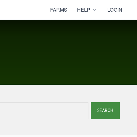
FARMS
HELP
LOGIN
SEARCH