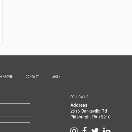
TH HARVIE
CONTACT
LOGIN
FOLLOW US
Address
2515 Banksville Rd
Pittsburgh, PA 15216