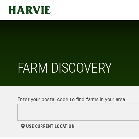
Harvie
FARM DISCOVERY
Enter your postal code to find farms in your area.
USE CURRENT LOCATION