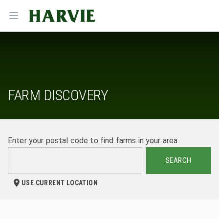
Harvie
Open menu
FARM DISCOVERY
Enter your postal code to find farms in your area.
SEARCH
USE CURRENT LOCATION