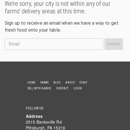
We're sorry, your city is not within any of our
farms' delivery areas at this time.
Sign up to receive an email when we have a way to get
fresh food onto your table.
Email
SIGNUP
HOME
FARMS
BLOG
ABOUT
STAFF
SELL WITH HARVIE
CONTACT
LOGIN
FOLLOW US
Address
2515 Banksville Rd
Pittsburgh, PA 15216