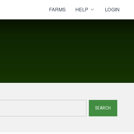
FARMS
HELP
LOGIN
SEARCH