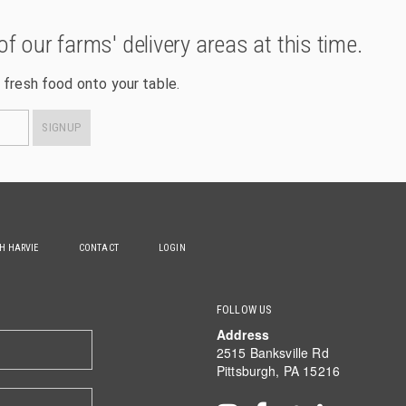
of our farms' delivery areas at this time.
 fresh food onto your table.
SIGNUP
TH HARVIE
CONTACT
LOGIN
FOLLOW US
Address
2515 Banksville Rd
Pittsburgh, PA 15216