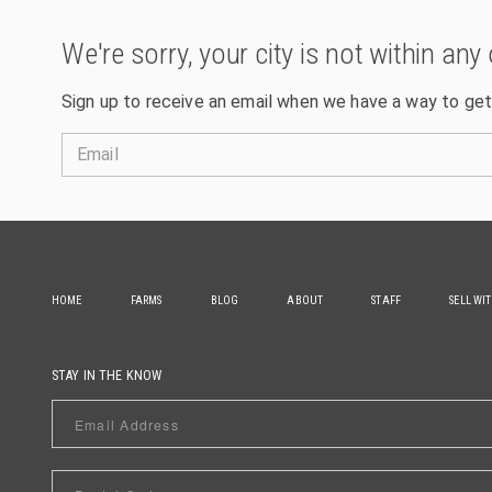
We're sorry, your city is not within any 
Sign up to receive an email when we have a way to get
Email
HOME
FARMS
BLOG
ABOUT
STAFF
SELL WI
STAY IN THE KNOW