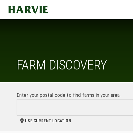
Harvie
FARM DISCOVERY
Enter your postal code to find farms in your area.
USE CURRENT LOCATION