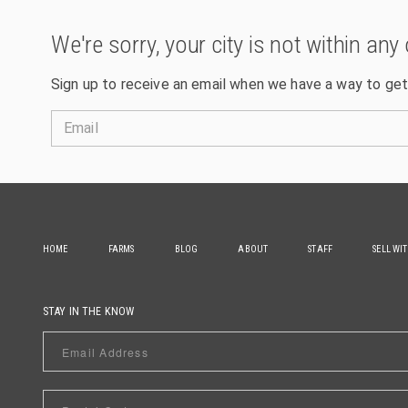
We're sorry, your city is not within any 
Sign up to receive an email when we have a way to get
Email
HOME
FARMS
BLOG
ABOUT
STAFF
SELL WI
STAY IN THE KNOW