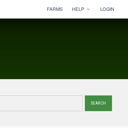
FARMS
HELP
LOGIN
SEARCH