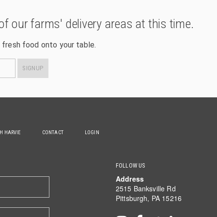
of our farms' delivery areas at this time.
 fresh food onto your table.
SIGNUP
TH HARVIE
CONTACT
LOGIN
FOLLOW US
Address
2515 Banksville Rd
Pittsburgh, PA 15216