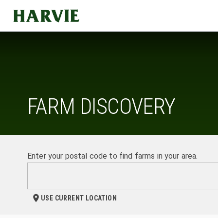
Harvie
FARM DISCOVERY
Enter your postal code to find farms in your area.
USE CURRENT LOCATION