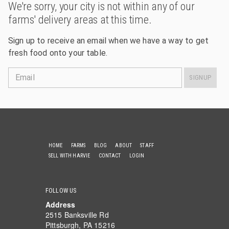
We're sorry, your city is not within any of our
farms' delivery areas at this time.
Sign up to receive an email when we have a way to get
fresh food onto your table.
Email
SIGNUP
HOME
FARMS
BLOG
ABOUT
STAFF
SELL WITH HARVIE
CONTACT
LOGIN
FOLLOW US
Address
2515 Banksville Rd
Pittsburgh, PA 15216