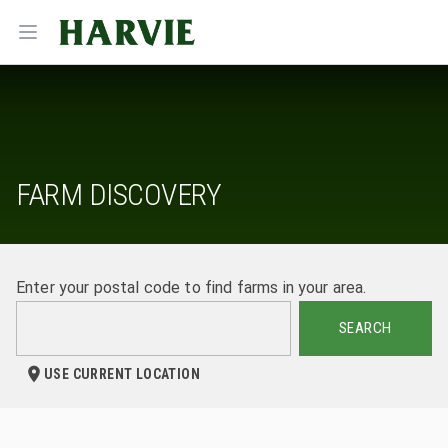
Harvie
Open menu
FARM DISCOVERY
Enter your postal code to find farms in your area.
SEARCH
USE CURRENT LOCATION