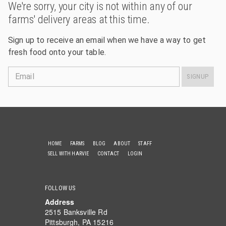
We're sorry, your city is not within any of our
farms' delivery areas at this time.
Sign up to receive an email when we have a way to get
fresh food onto your table.
Email
SIGNUP
HOME
FARMS
BLOG
ABOUT
STAFF
SELL WITH HARVIE
CONTACT
LOGIN
FOLLOW US
Address
2515 Banksville Rd
Pittsburgh, PA 15216