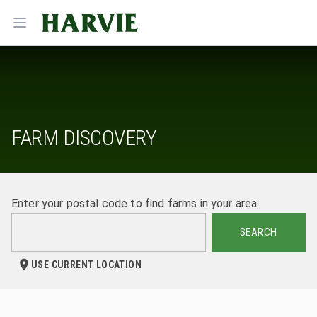
Harvie
Open menu
FARM DISCOVERY
Enter your postal code to find farms in your area.
SEARCH
USE CURRENT LOCATION