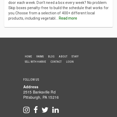
door each week. Don't need a box every week? No problem.
Skip boxes penalty-free to build the schedule that works for
you.Choose from a selection of 400+ different local
products, including vegetabl
...
Read more
HOME
FARMS
BLOG
ABOUT
STAFF
SELL WITH HARVIE
CONTACT
LOGIN
FOLLOW US
Address
2515 Banksville Rd
Pittsburgh, PA 15216