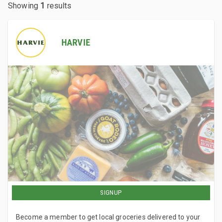
Showing
1
results
HARVIE
SIGNUP
Become a member to get local groceries delivered to your