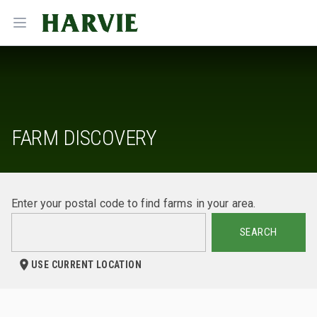
Harvie
Open menu
FARM DISCOVERY
Enter your postal code to find farms in your area.
SEARCH
USE CURRENT LOCATION