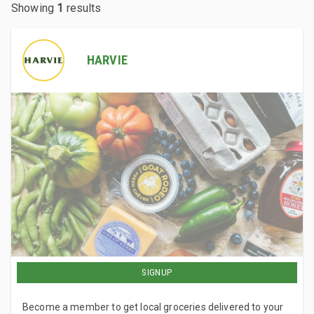
Showing
1
results
HARVIE
SIGNUP
Become a member to get local groceries delivered to your