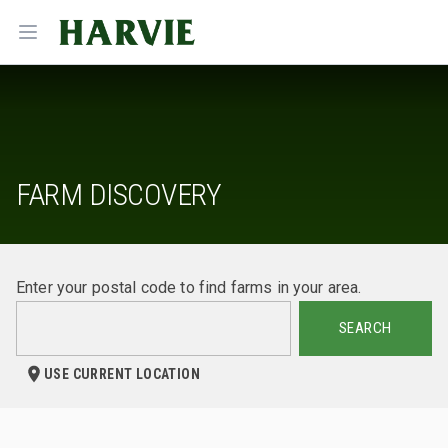
Harvie
Open menu
FARM DISCOVERY
Enter your postal code to find farms in your area.
SEARCH
USE CURRENT LOCATION