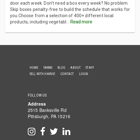
door each week. Don't need a box every week? No problem.
Skip boxes penalty-free to build the schedule that works for
you.Choose from a selection of 400+ different local
products, including vegetabl
...
Read more
HOME
FARMS
BLOG
ABOUT
STAFF
SELL WITH HARVIE
CONTACT
LOGIN
FOLLOW US
Address
2515 Banksville Rd
Pittsburgh, PA 15216