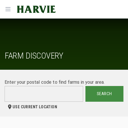
Harvie
Open menu
FARM DISCOVERY
Enter your postal code to find farms in your area.
SEARCH
USE CURRENT LOCATION