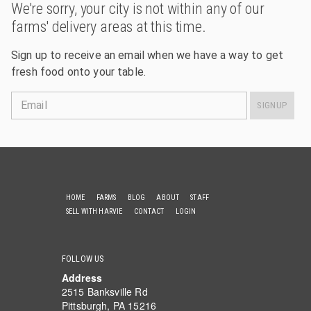
We're sorry, your city is not within any of our
farms' delivery areas at this time.
Sign up to receive an email when we have a way to get
fresh food onto your table.
Email
SIGNUP
HOME
FARMS
BLOG
ABOUT
STAFF
SELL WITH HARVIE
CONTACT
LOGIN
FOLLOW US
Address
2515 Banksville Rd
Pittsburgh, PA 15216