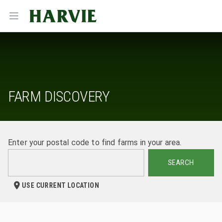
Harvie
Open menu
FARM DISCOVERY
Enter your postal code to find farms in your area.
SEARCH
USE CURRENT LOCATION