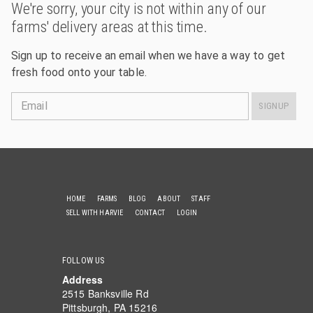
We're sorry, your city is not within any of our
farms' delivery areas at this time.
Sign up to receive an email when we have a way to get
fresh food onto your table.
Email
SIGNUP
HOME
FARMS
BLOG
ABOUT
STAFF
SELL WITH HARVIE
CONTACT
LOGIN
FOLLOW US
Address
2515 Banksville Rd
Pittsburgh, PA 15216