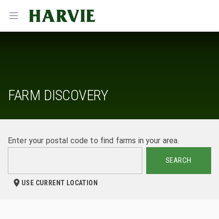
Harvie
Open menu
FARM DISCOVERY
Enter your postal code to find farms in your area.
SEARCH
USE CURRENT LOCATION