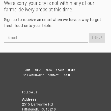
We're sorry, your city is not within any of our
farms' delivery areas at this time.
Sign up to receive an email when we have a way to get
fresh food onto your table.
Email
SIGNUP
HOME
FARMS
BLOG
ABOUT
STAFF
SELL WITH HARVIE
CONTACT
LOGIN
FOLLOW US
Address
2515 Banksville Rd
Pittsburgh, PA 15216