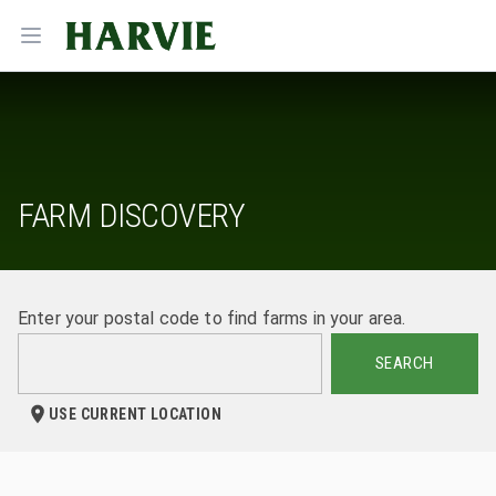
Harvie
Open menu
FARM DISCOVERY
Enter your postal code to find farms in your area.
SEARCH
USE CURRENT LOCATION