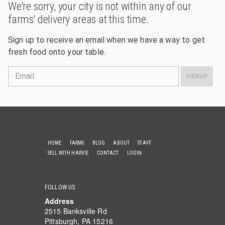
We're sorry, your city is not within any of our
farms' delivery areas at this time.
Sign up to receive an email when we have a way to get
fresh food onto your table.
Email
SIGNUP
HOME
FARMS
BLOG
ABOUT
STAFF
SELL WITH HARVIE
CONTACT
LOGIN
FOLLOW US
Address
2515 Banksville Rd
Pittsburgh, PA 15216