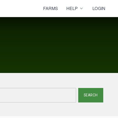
FARMS
HELP
LOGIN
SEARCH