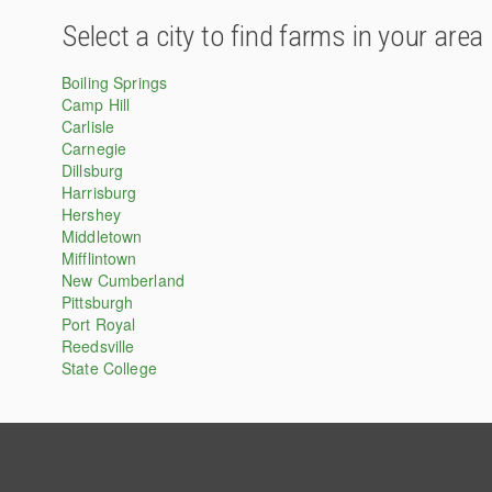
Select a city to find farms in your area
Boiling Springs
Camp Hill
Carlisle
Carnegie
Dillsburg
Harrisburg
Hershey
Middletown
Mifflintown
New Cumberland
Pittsburgh
Port Royal
Reedsville
State College