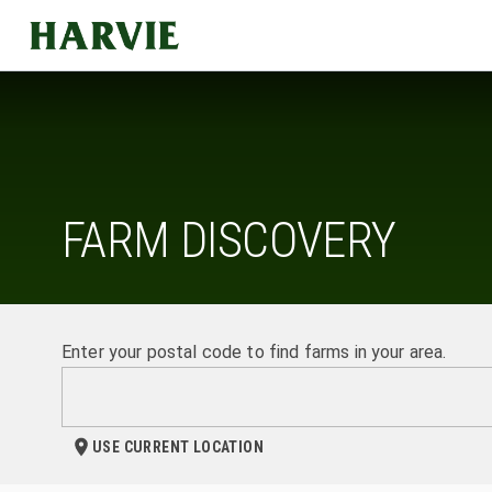
Harvie
FARM DISCOVERY
Enter your postal code to find farms in your area.
USE CURRENT LOCATION