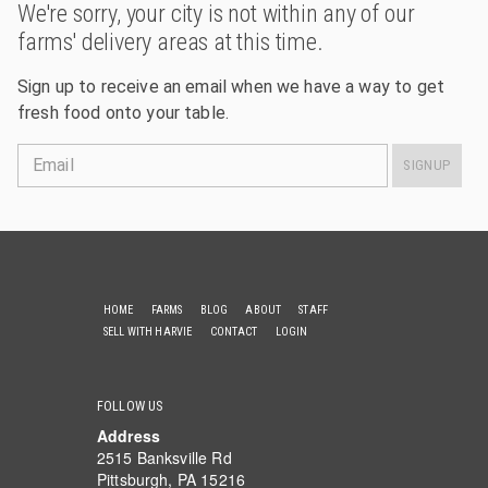
We're sorry, your city is not within any of our
farms' delivery areas at this time.
Sign up to receive an email when we have a way to get
fresh food onto your table.
Email
SIGNUP
HOME
FARMS
BLOG
ABOUT
STAFF
SELL WITH HARVIE
CONTACT
LOGIN
FOLLOW US
Address
2515 Banksville Rd
Pittsburgh, PA 15216