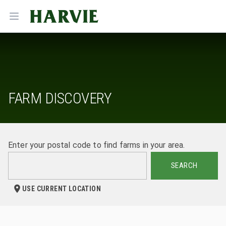
Harvie
Open menu
FARM DISCOVERY
Enter your postal code to find farms in your area.
SEARCH
USE CURRENT LOCATION