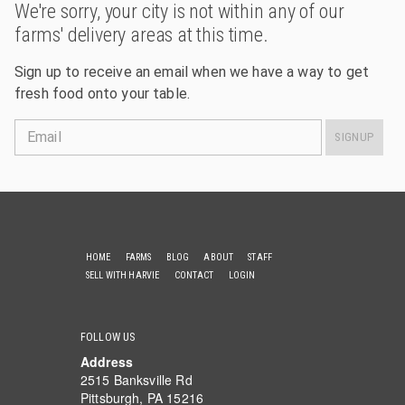
We're sorry, your city is not within any of our
farms' delivery areas at this time.
Sign up to receive an email when we have a way to get
fresh food onto your table.
Email
SIGNUP
HOME
FARMS
BLOG
ABOUT
STAFF
SELL WITH HARVIE
CONTACT
LOGIN
FOLLOW US
Address
2515 Banksville Rd
Pittsburgh, PA 15216