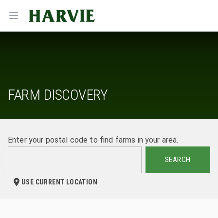
Harvie
Open menu
FARM DISCOVERY
Enter your postal code to find farms in your area.
SEARCH
USE CURRENT LOCATION