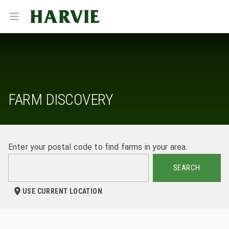
Harvie
Open menu
FARM DISCOVERY
Enter your postal code to find farms in your area.
SEARCH
USE CURRENT LOCATION