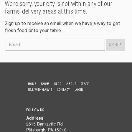
We're sorry, your city is not within any of our
farms' delivery areas at this time.
Sign up to receive an email when we have a way to get
fresh food onto your table.
Email
SIGNUP
HOME
FARMS
BLOG
ABOUT
STAFF
SELL WITH HARVIE
CONTACT
LOGIN
FOLLOW US
Address
2515 Banksville Rd
Pittsburgh, PA 15216