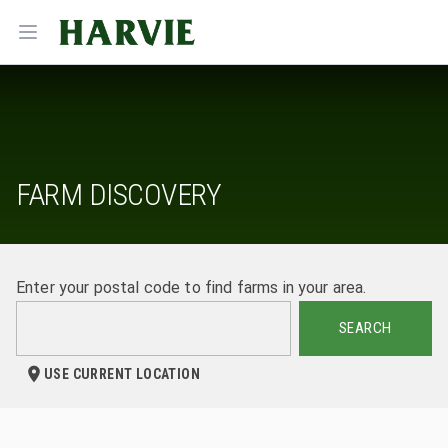
Harvie
Open menu
FARM DISCOVERY
Enter your postal code to find farms in your area.
SEARCH
USE CURRENT LOCATION