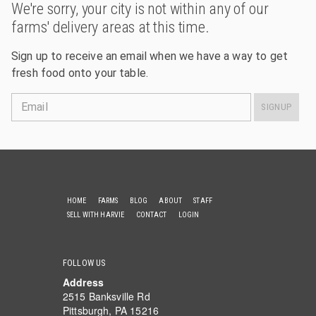
We're sorry, your city is not within any of our
farms' delivery areas at this time.
Sign up to receive an email when we have a way to get
fresh food onto your table.
Email
SIGNUP
HOME
FARMS
BLOG
ABOUT
STAFF
SELL WITH HARVIE
CONTACT
LOGIN
FOLLOW US
Address
2515 Banksville Rd
Pittsburgh, PA 15216