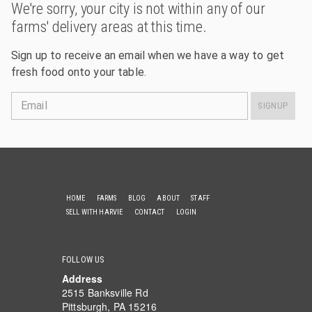
We're sorry, your city is not within any of our
farms' delivery areas at this time.
Sign up to receive an email when we have a way to get
fresh food onto your table.
Email
SIGNUP
HOME
FARMS
BLOG
ABOUT
STAFF
SELL WITH HARVIE
CONTACT
LOGIN
FOLLOW US
Address
2515 Banksville Rd
Pittsburgh, PA 15216