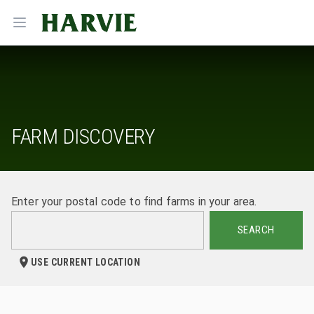
Harvie
Open menu
FARM DISCOVERY
Enter your postal code to find farms in your area.
SEARCH
USE CURRENT LOCATION