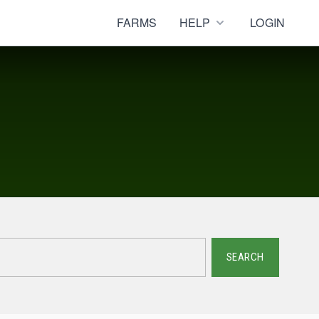
FARMS
HELP
LOGIN
SEARCH