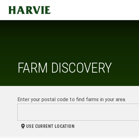
Harvie
FARM DISCOVERY
Enter your postal code to find farms in your area.
USE CURRENT LOCATION