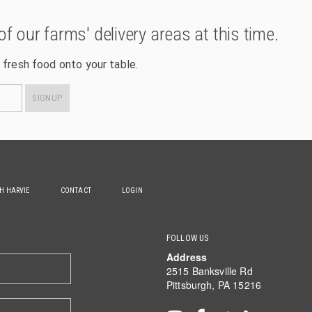
of our farms' delivery areas at this time.
 fresh food onto your table.
SIGNUP
TH HARVIE
CONTACT
LOGIN
FOLLOW US
Address
2515 Banksville Rd
Pittsburgh, PA 15216