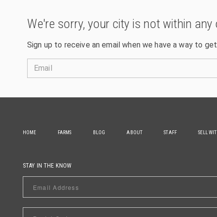
We're sorry, your city is not within any 
Sign up to receive an email when we have a way to get
Email
HOME
FARMS
BLOG
ABOUT
STAFF
SELL WI
STAY IN THE KNOW