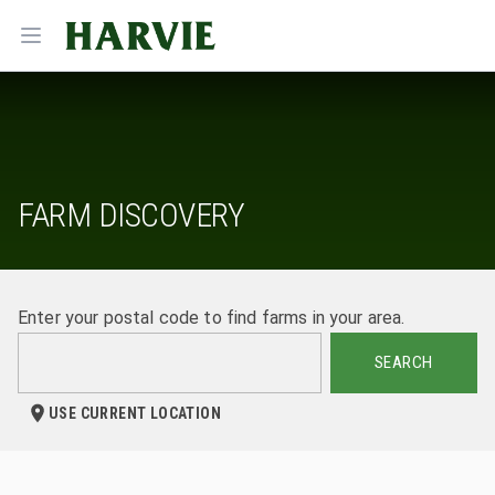
Harvie
Open menu
FARM DISCOVERY
Enter your postal code to find farms in your area.
SEARCH
USE CURRENT LOCATION