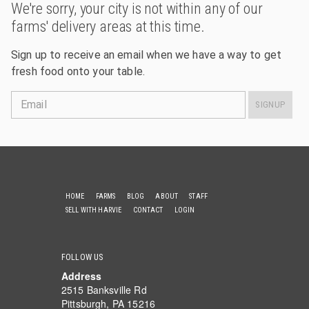
We're sorry, your city is not within any of our
farms' delivery areas at this time.
Sign up to receive an email when we have a way to get
fresh food onto your table.
Email
SIGNUP
HOME
FARMS
BLOG
ABOUT
STAFF
SELL WITH HARVIE
CONTACT
LOGIN
FOLLOW US
Address
2515 Banksville Rd
Pittsburgh, PA 15216