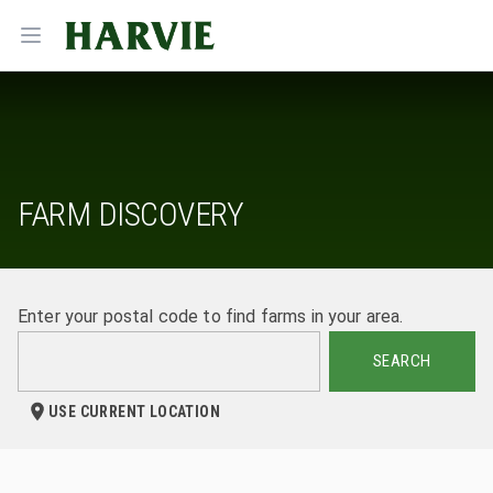
Harvie
Open menu
FARM DISCOVERY
Enter your postal code to find farms in your area.
SEARCH
USE CURRENT LOCATION