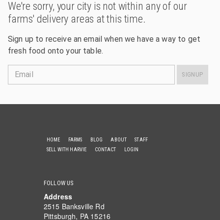
We're sorry, your city is not within any of our
farms' delivery areas at this time.
Sign up to receive an email when we have a way to get
fresh food onto your table.
Email
SIGNUP
HOME
FARMS
BLOG
ABOUT
STAFF
SELL WITH HARVIE
CONTACT
LOGIN
FOLLOW US
Address
2515 Banksville Rd
Pittsburgh, PA 15216