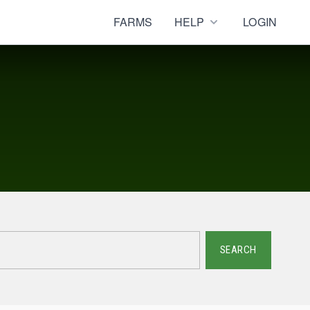
FARMS
HELP
LOGIN
SEARCH