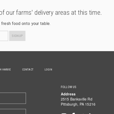
of our farms' delivery areas at this time.
 fresh food onto your table.
SIGNUP
TH HARVIE
CONTACT
LOGIN
FOLLOW US
Address
2515 Banksville Rd
Pittsburgh, PA 15216