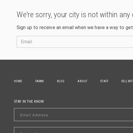
We're sorry, your city is not within any 
Sign up to receive an email when we have a way to get
Email
HOME
FARMS
BLOG
ABOUT
STAFF
SELL WI
STAY IN THE KNOW