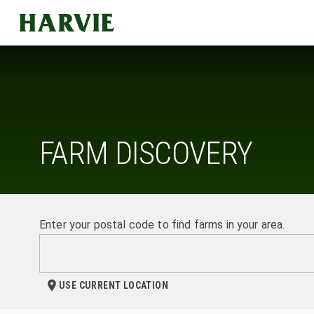
Harvie
FARM DISCOVERY
Enter your postal code to find farms in your area.
USE CURRENT LOCATION