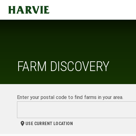
Harvie
FARM DISCOVERY
Enter your postal code to find farms in your area.
USE CURRENT LOCATION