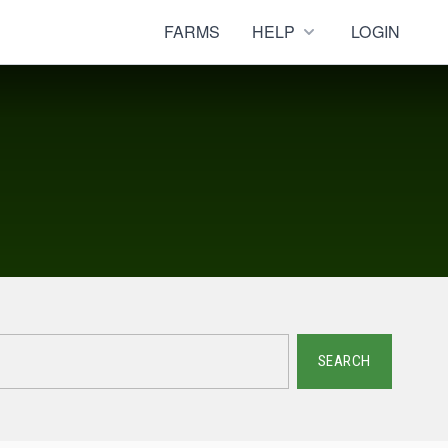
FARMS
HELP
LOGIN
SEARCH