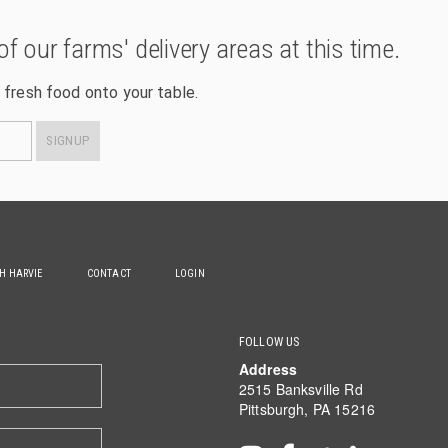
of our farms' delivery areas at this time.
 fresh food onto your table.
SIGNUP
TH HARVIE
CONTACT
LOGIN
FOLLOW US
Address
2515 Banksville Rd
Pittsburgh, PA 15216