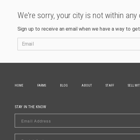
We're sorry, your city is not within any 
Sign up to receive an email when we have a way to get
Email
HOME
FARMS
BLOG
ABOUT
STAFF
SELL WI
STAY IN THE KNOW