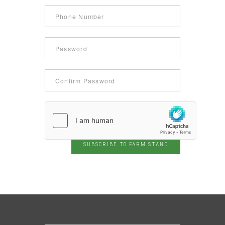
SUBSCRIBE TO FARM STAND