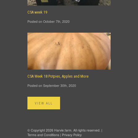
CSA week 19
Posted on October 7th, 2020
CSA Week 18 Potpies, Apples and More
Posted on September 30th, 2020
VIEW ALL
© Copyright 2026 Harvie.farm. All rights reserved. |
Terms and Conditions
|
Privacy Policy