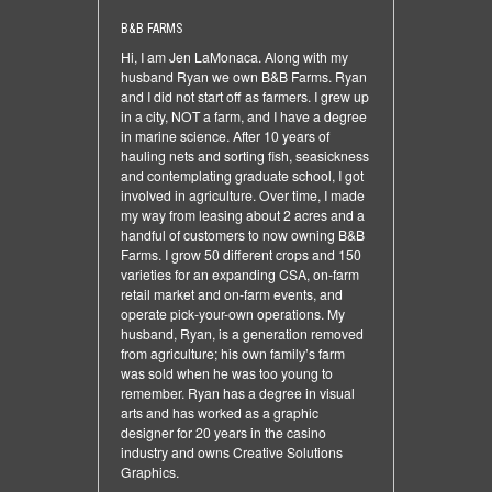
B&B FARMS
Hi, I am Jen LaMonaca. Along with my
husband Ryan we own B&B Farms. Ryan
and I did not start off as farmers. I grew up
in a city, NOT a farm, and I have a degree
in marine science. After 10 years of
hauling nets and sorting fish, seasickness
and contemplating graduate school, I got
involved in agriculture. Over time, I made
my way from leasing about 2 acres and a
handful of customers to now owning B&B
Farms. I grow 50 different crops and 150
varieties for an expanding CSA, on-farm
retail market and on-farm events, and
operate pick-your-own operations. My
husband, Ryan, is a generation removed
from agriculture; his own family’s farm
was sold when he was too young to
remember. Ryan has a degree in visual
arts and has worked as a graphic
designer for 20 years in the casino
industry and owns Creative Solutions
Graphics.