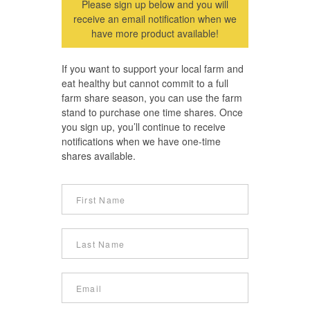
Please sign up below and you will
receive an email notification when we
have more product available!
If you want to support your local farm and
eat healthy but cannot commit to a full
farm share season, you can use the farm
stand to purchase one time shares. Once
you sign up, you’ll continue to receive
notifications when we have one-time
shares available.