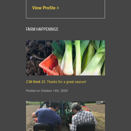
View Profile
FARM HAPPENINGS
CSA Week 20. Thanks for a great season!
Posted on October 14th, 2020