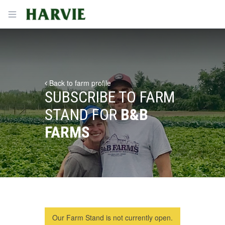
Harvie
Open menu
Back to farm profile
SUBSCRIBE TO FARM
STAND FOR
B&B
FARMS
Our Farm Stand is not currently open.