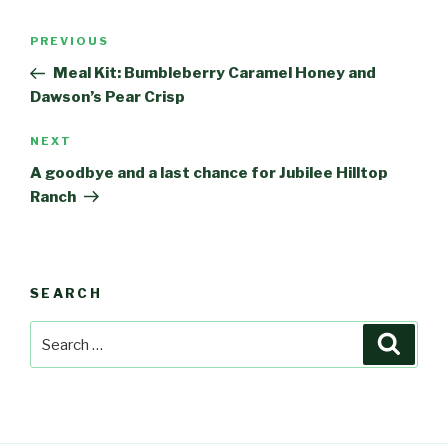
Post
PREVIOUS
Previous
navigation
Post
Meal Kit: Bumbleberry Caramel Honey and
Dawson’s Pear Crisp
NEXT
Next
Post
A goodbye and a last chance for Jubilee Hilltop
Ranch
SEARCH
Search
Searc
for: