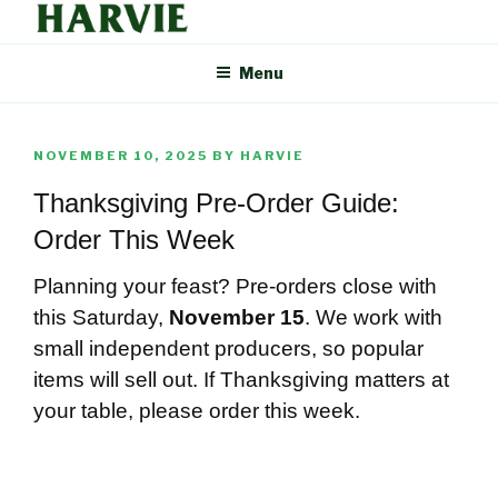
Skip
to
HARVIE BLOG
Supporting your local food economy should be easy. That's why
content
Menu
Harvie delivers the freshest food from farmers and producers you
can trust, right to your door.
POSTED
NOVEMBER 10, 2025
BY
HARVIE
ON
Thanksgiving Pre-Order Guide:
Order This Week
Planning your feast? Pre-orders close with
this Saturday,
November 15
. We work with
small independent producers, so popular
items will sell out. If Thanksgiving matters at
your table, please order this week.