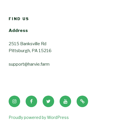
FIND US
Address
2515 Banksville Rd
Pittsburgh, PA 15216
support@harvie.farm
Instagram
Facebook
Twitter
Youtube
Tik
Tok
Proudly powered by WordPress