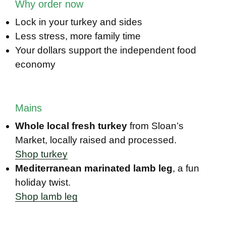
Why order now
Lock in your turkey and sides
Less stress, more family time
Your dollars support the independent food
economy
Mains
Whole local fresh turkey
from Sloan’s
Market, locally raised and processed.
Shop turkey
Mediterranean marinated lamb leg
, a fun
holiday twist.
Shop lamb leg