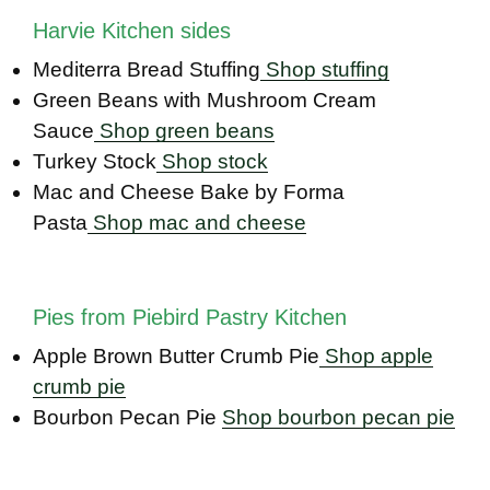
Harvie Kitchen sides
Mediterra Bread Stuffing
Shop stuffing
Green Beans with Mushroom Cream
Sauce
Shop green beans
Turkey Stock
Shop stock
Mac and Cheese Bake by Forma
Pasta
Shop mac and cheese
Pies from Piebird Pastry Kitchen
Apple Brown Butter Crumb Pie
Shop apple
crumb pie
Bourbon Pecan Pie
Shop bourbon pecan pie