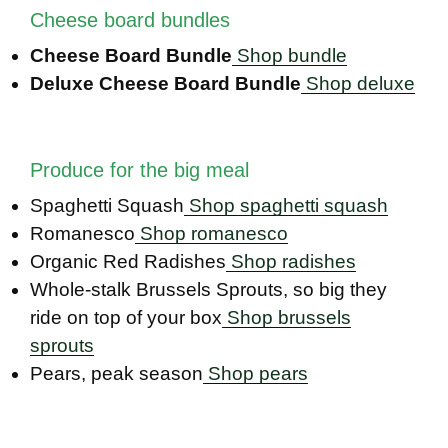
Cheese board bundles
Cheese Board Bundle
Shop bundle
Deluxe Cheese Board Bundle
Shop deluxe
Produce for the big meal
Spaghetti Squash
Shop spaghetti squash
Romanesco
Shop romanesco
Organic Red Radishes
Shop radishes
Whole-stalk Brussels Sprouts, so big they
ride on top of your box
Shop brussels
sprouts
Pears, peak season
Shop pears