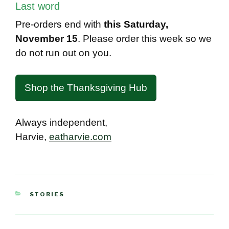
Last word
Pre-orders end with
this Saturday,
November 15
. Please order this week so we
do not run out on you.
Shop the Thanksgiving Hub
Always independent,
Harvie,
eatharvie.com
CATEGORIES
STORIES