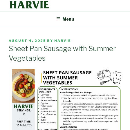
Skip
to
HARVIE BLOG
Supporting your local food economy should be easy. That's why
content
Menu
Harvie delivers the freshest food from farmers and producers you
can trust, right to your door.
POSTED
AUGUST 4, 2025
BY
HARVIE
ON
Sheet Pan Sausage with Summer
Vegetables