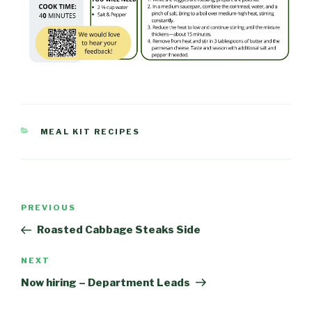
CATEGORIES
MEAL KIT RECIPES
Post
PREVIOUS
Previous
navigation
Post
Roasted Cabbage Steaks Side
NEXT
Next
Post
Now hiring – Department Leads