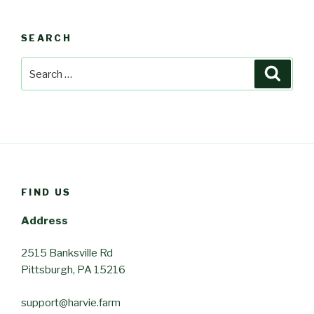
SEARCH
Search
Searc
for:
FIND US
Address
2515 Banksville Rd
Pittsburgh, PA 15216
support@harvie.farm