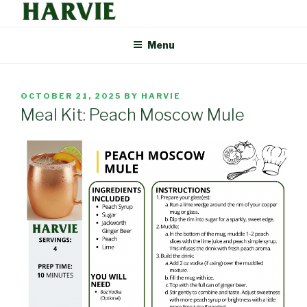
Skip
to
HARVIE BLOG
Supporting your local food economy should be easy. That's why
content
Menu
Harvie delivers the freshest food from farmers and producers you
can trust, right to your door.
POSTED
OCTOBER 21, 2025
BY
HARVIE
ON
Meal Kit: Peach Moscow Mule