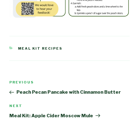
CATEGORIES
MEAL KIT RECIPES
Post
PREVIOUS
Previous
navigation
Post
Peach Pecan Pancake with Cinnamon Butter
NEXT
Next
Post
Meal Kit: Apple Cider Moscow Mule