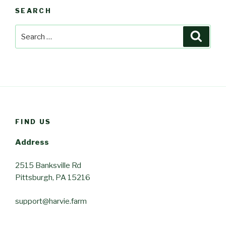
SEARCH
Search
Searc
for:
FIND US
Address
2515 Banksville Rd
Pittsburgh, PA 15216
support@harvie.farm